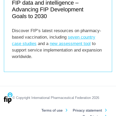
FIP data and intelligence –
Advancing FIP Development
Goals to 2030
Discover FIP’s latest resources on pharmacy-
based vaccination, including
seven country
case studies
and a
new assessment tool
to
support service implementation and expansion
worldwide.
© Copyright International Pharmaceutical Federation 2026
Terms of use
Privacy statement