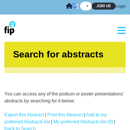
Skip
JOIN US
Login
to
content
Search for abstracts
You can access any of the podium or poster presentations’
abstracts by searching for it below.
Export this Abstract
|
Print this Abstract
|
Add to my
preferred Abstracts list
|
My preferred Abstracts list (0)
|
Back to Search