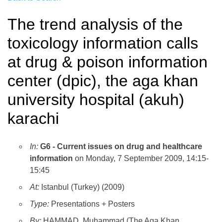
The trend analysis of the
toxicology information calls
at drug & poison information
center (dpic), the aga khan
university hospital (akuh)
karachi
In:
G6 - Current issues on drug and healthcare
information
on Monday, 7 September 2009, 14:15-
15:45
At:
Istanbul (Turkey) (2009)
Type:
Presentations + Posters
By:
HAMMAD, Muhammad (The Aga Khan