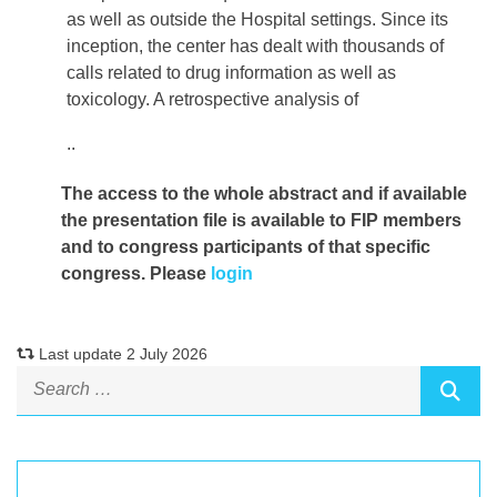
as well as outside the Hospital settings. Since its
inception, the center has dealt with thousands of
calls related to drug information as well as
toxicology. A retrospective analysis of
..
The access to the whole abstract and if available
the presentation file
is available to FIP members
and to congress participants of that specific
congress. Please
login
Last update 2 July 2026