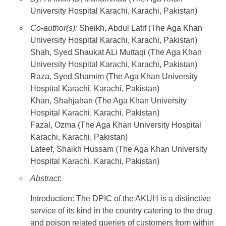
University Hospital Karachi, Karachi, Pakistan)
Co-author(s):
Sheikh, Abdul Latif (The Aga Khan
University Hospital Karachi, Karachi, Pakistan)
Shah, Syed Shaukat ALi Muttaqi (The Aga Khan
University Hospital Karachi, Karachi, Pakistan)
Raza, Syed Shamim (The Aga Khan University
Hospital Karachi, Karachi, Pakistan)
Khan, Shahjahan (The Aga Khan University
Hospital Karachi, Karachi, Pakistan)
Fazal, Ozma (The Aga Khan University Hospital
Karachi, Karachi, Pakistan)
Lateef, Shaikh Hussam (The Aga Khan University
Hospital Karachi, Karachi, Pakistan)
Abstract
:
Introduction: The DPIC of the AKUH is a distinctive
service of its kind in the country catering to the drug
and poison related queries of customers from within