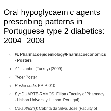
Oral hypoglycaemic agents
prescribing patterns in
Portuguese type 2 diabetics:
2004 -2008
In:
Pharmacoepidemiology/Pharmacoeconomics
- Posters
At:
Istanbul (Turkey) (2009)
Type:
Poster
Poster code:
PP-P-010
By:
DUARTE-RAMOS, Filipa (Faculty of Pharmacy
- Lisbon University, Lisbon, Portugal)
Co-author(s):
Cabrita da Silva, Jose (Faculty of