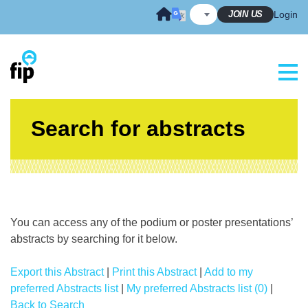
Skip
JOIN US
Login
to
content
Search for abstracts
You can access any of the podium or poster presentations’
abstracts by searching for it below.
Export this Abstract
|
Print this Abstract
|
Add to my
preferred Abstracts list
|
My preferred Abstracts list (0)
|
Back to Search