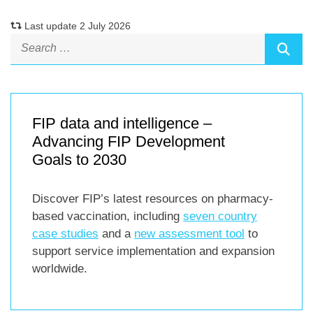
Last update 2 July 2026
FIP data and intelligence –
Advancing FIP Development
Goals to 2030
Discover FIP’s latest resources on pharmacy-
based vaccination, including
seven country
case studies
and a
new assessment tool
to
support service implementation and expansion
worldwide.