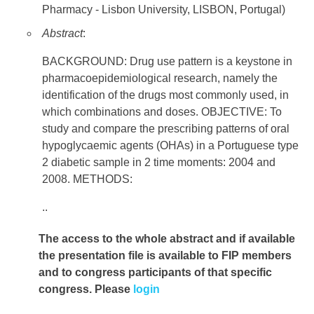
Pharmacy - Lisbon University, LISBON, Portugal)
Abstract
:
BACKGROUND: Drug use pattern is a keystone in
pharmacoepidemiological research, namely the
identification of the drugs most commonly used, in
which combinations and doses. OBJECTIVE: To
study and compare the prescribing patterns of oral
hypoglycaemic agents (OHAs) in a Portuguese type
2 diabetic sample in 2 time moments: 2004 and
2008. METHODS:
..
The access to the whole abstract and if available
the presentation file
is available to FIP members
and to congress participants of that specific
congress. Please
login