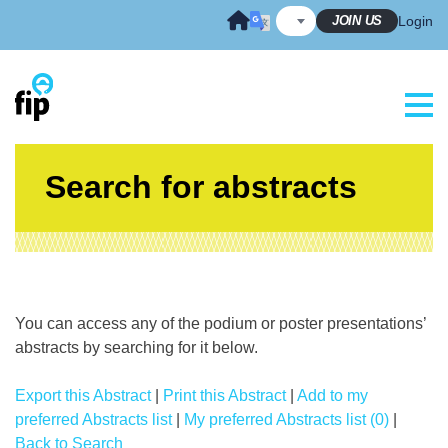
Skip
JOIN US
Login
to
content
Search for abstracts
You can access any of the podium or poster presentations’
abstracts by searching for it below.
Export this Abstract
|
Print this Abstract
|
Add to my
preferred Abstracts list
|
My preferred Abstracts list (0)
|
Back to Search