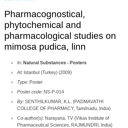
Pharmacognostical,
phytochemical and
pharmacological studies on
mimosa pudica, linn
In:
Natural Substances - Posters
At:
Istanbul (Turkey) (2009)
Type:
Poster
Poster code:
NS-P-014
By:
SENTHILKUMAR, K.L. (PADMAVATHI
COLLEGE OF PHARMACY, Tamilnadu, India)
Co-author(s):
Narayana, TV (Vikas Institute of
Pharmaceutical Sciences, RAJMUNDRI, India)