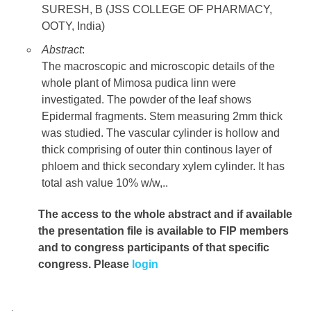
SURESH, B (JSS COLLEGE OF PHARMACY,
OOTY, India)
Abstract
:
The macroscopic and microscopic details of the
whole plant of Mimosa pudica linn were
investigated. The powder of the leaf shows
Epidermal fragments. Stem measuring 2mm thick
was studied. The vascular cylinder is hollow and
thick comprising of outer thin continous layer of
phloem and thick secondary xylem cylinder. It has
total ash value 10% w/w,..
The access to the whole abstract and if available
the presentation file
is available to FIP members
and to congress participants of that specific
congress. Please
login