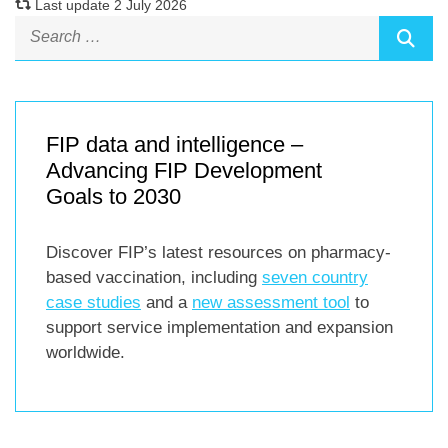
Last update 2 July 2026
FIP data and intelligence –
Advancing FIP Development
Goals to 2030
Discover FIP’s latest resources on pharmacy-
based vaccination, including
seven country
case studies
and a
new assessment tool
to
support service implementation and expansion
worldwide.