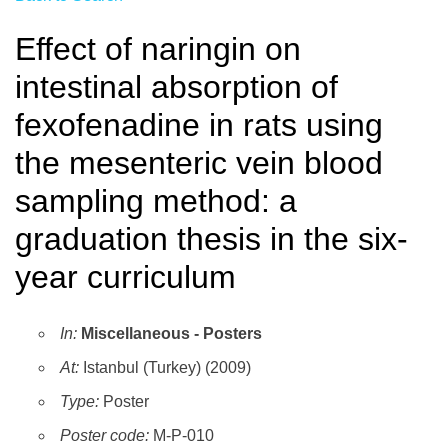
Effect of naringin on
intestinal absorption of
fexofenadine in rats using
the mesenteric vein blood
sampling method: a
graduation thesis in the six-
year curriculum
In:
Miscellaneous - Posters
At:
Istanbul (Turkey) (2009)
Type:
Poster
Poster code:
M-P-010