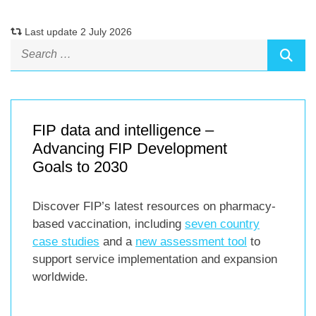
Last update 2 July 2026
FIP data and intelligence –
Advancing FIP Development
Goals to 2030
Discover FIP’s latest resources on pharmacy-
based vaccination, including
seven country
case studies
and a
new assessment tool
to
support service implementation and expansion
worldwide.