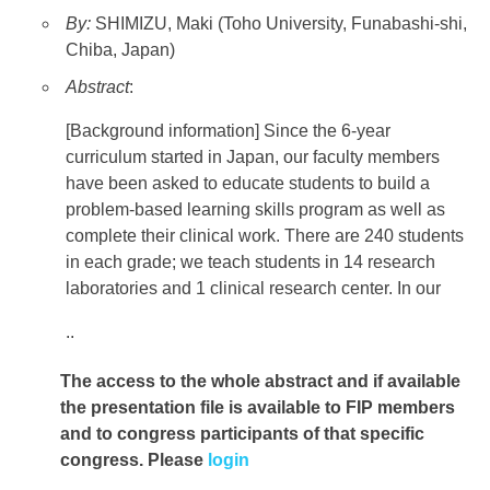
By:
SHIMIZU, Maki (Toho University, Funabashi-shi,
Chiba, Japan)
Abstract
:
[Background information] Since the 6-year
curriculum started in Japan, our faculty members
have been asked to educate students to build a
problem-based learning skills program as well as
complete their clinical work. There are 240 students
in each grade; we teach students in 14 research
laboratories and 1 clinical research center. In our
..
The access to the whole abstract and if available
the presentation file
is available to FIP members
and to congress participants of that specific
congress. Please
login