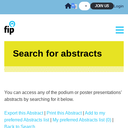
Skip
JOIN US
Login
to
content
Search for abstracts
You can access any of the podium or poster presentations’
abstracts by searching for it below.
Export this Abstract
|
Print this Abstract
|
Add to my
preferred Abstracts list
|
My preferred Abstracts list (0)
|
Back to Search