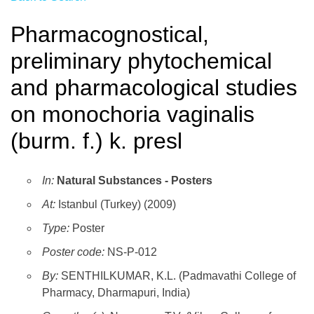
Pharmacognostical,
preliminary phytochemical
and pharmacological studies
on monochoria vaginalis
(burm. f.) k. presl
In:
Natural Substances - Posters
At:
Istanbul (Turkey) (2009)
Type:
Poster
Poster code:
NS-P-012
By:
SENTHILKUMAR, K.L. (Padmavathi College of
Pharmacy, Dharmapuri, India)