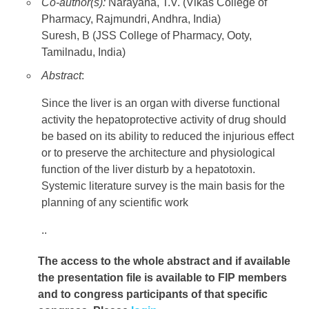
Co-author(s):
Narayana, T.V. (Vikas College of
Pharmacy, Rajmundri, Andhra, India)
Suresh, B (JSS College of Pharmacy, Ooty,
Tamilnadu, India)
Abstract
:
Since the liver is an organ with diverse functional
activity the hepatoprotective activity of drug should
be based on its ability to reduced the injurious effect
or to preserve the architecture and physiological
function of the liver disturb by a hepatotoxin.
Systemic literature survey is the main basis for the
planning of any scientific work
..
The access to the whole abstract and if available
the presentation file
is available to FIP members
and to congress participants of that specific