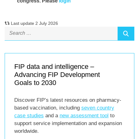
congress. Please
login
Last update 2 July 2026
FIP data and intelligence –
Advancing FIP Development
Goals to 2030
Discover FIP’s latest resources on pharmacy-
based vaccination, including
seven country
case studies
and a
new assessment tool
to
support service implementation and expansion
worldwide.