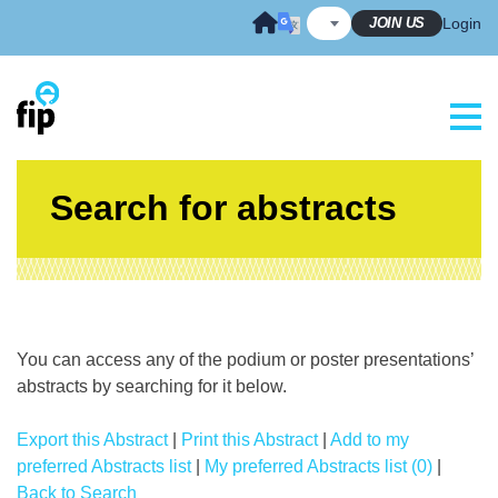
Skip
JOIN US
Login
to
content
Search for abstracts
You can access any of the podium or poster presentations’
abstracts by searching for it below.
Export this Abstract
|
Print this Abstract
|
Add to my
preferred Abstracts list
|
My preferred Abstracts list (0)
|
Back to Search