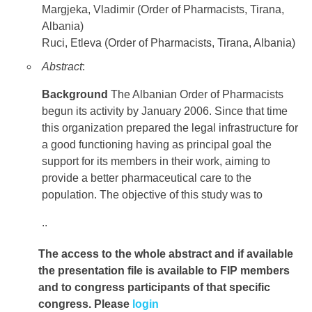
Margjeka, Vladimir (Order of Pharmacists, Tirana,
Albania)
Ruci, Etleva (Order of Pharmacists, Tirana, Albania)
Abstract
:
Background
The Albanian Order of Pharmacists
begun its activity by January 2006. Since that time
this organization prepared the legal infrastructure for
a good functioning having as principal goal the
support for its members in their work, aiming to
provide a better pharmaceutical care to the
population. The objective of this study was to
..
The access to the whole abstract and if available
the presentation file
is available to FIP members
and to congress participants of that specific
congress. Please
login