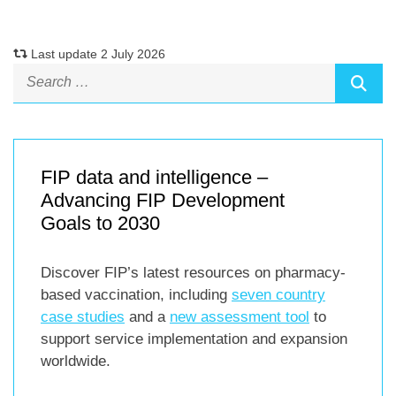
Last update 2 July 2026
FIP data and intelligence –
Advancing FIP Development
Goals to 2030
Discover FIP’s latest resources on pharmacy-
based vaccination, including
seven country
case studies
and a
new assessment tool
to
support service implementation and expansion
worldwide.