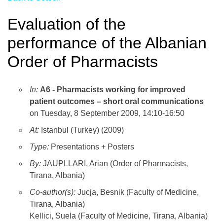
Evaluation of the
performance of the Albanian
Order of Pharmacists
In:
A6 - Pharmacists working for improved
patient outcomes – short oral communications
on Tuesday, 8 September 2009, 14:10-16:50
At:
Istanbul (Turkey) (2009)
Type:
Presentations + Posters
By:
JAUPLLARI, Arian (Order of Pharmacists,
Tirana, Albania)
Co-author(s):
Jucja, Besnik (Faculty of Medicine,
Tirana, Albania)
Kellici, Suela (Faculty of Medicine, Tirana, Albania)