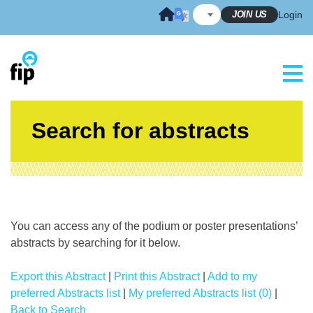
Skip
JOIN US
Login
to
content
Search for abstracts
You can access any of the podium or poster presentations’
abstracts by searching for it below.
Export this Abstract
|
Print this Abstract
|
Add to my
preferred Abstracts list
|
My preferred Abstracts list (0)
|
Back to Search