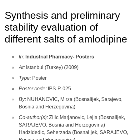
Synthesis and preliminary
stability evaluation of
different salts of amlodipine
In:
Industrial Pharmacy- Posters
At:
Istanbul (Turkey) (2009)
Type:
Poster
Poster code:
IPS-P-025
By:
NUHANOVIC, Mirza (Bosnalijek, Sarajevo,
Bosnia and Herzegovina)
Co-author(s):
Zilic Marjanovic, Lejla (Bosnalijek,
SARAJEVO, Bosnia and Herzegovina)
Hadzidedic, Seherzada (Bosnalijek, SARAJEVO,
Bosnia and Herzegovina)