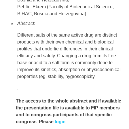
Pehlic, Ekrem (Faculty of Biotechnical Science,
BIHAC, Bosnia and Herzegovina)
Abstract
:
Different salts of the same active drug are distinct
products with their own chemical and biological
profiles that underlie differences in their clinical
efficacy and safety. Changing a drug from its free
base or acid to a salt form is commonly done to
improve its kinetics, absorption or physicochemical
properties (eg, stability, hygroscopicity
..
The access to the whole abstract and if available
the presentation file
is available to FIP members
and to congress participants of that specific
congress. Please
login