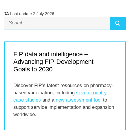
Last update 2 July 2026
FIP data and intelligence –
Advancing FIP Development
Goals to 2030
Discover FIP’s latest resources on pharmacy-
based vaccination, including
seven country
case studies
and a
new assessment tool
to
support service implementation and expansion
worldwide.