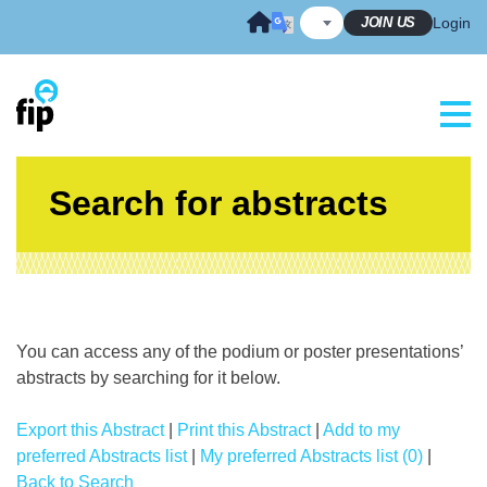
Skip
JOIN US
Login
to
content
Search for abstracts
You can access any of the podium or poster presentations’
abstracts by searching for it below.
Export this Abstract
|
Print this Abstract
|
Add to my
preferred Abstracts list
|
My preferred Abstracts list (0)
|
Back to Search