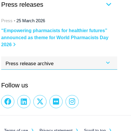
Press releases
Press •
25 March 2026
“Empowering pharmacists for healthier futures”
announced as theme for World Pharmacists Day
2026
Press release archive
Follow us
Terms of use
Privacy statement
Scroll to top