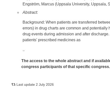
Engström, Marcus (Uppsala University, Uppsala,
Abstract
:
Background: When patients are transferred between 
errors) in drug charts are common and potentially 
drug events during admission and after discharge
patients' prescribed medicines as
..
The access to the whole abstract and if availabl
congress participants of that specific congress
Last update 2 July 2026