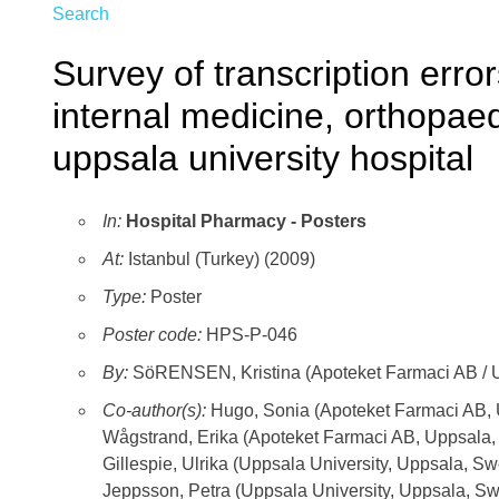
Search
Survey of transcription error
internal medicine, orthopae
uppsala university hospital
In:
Hospital Pharmacy - Posters
At:
Istanbul (Turkey) (2009)
Type:
Poster
Poster code:
HPS-P-046
By:
SöRENSEN, Kristina (Apoteket Farmaci AB / U
Co-author(s):
Hugo, Sonia (Apoteket Farmaci AB,
Wågstrand, Erika (Apoteket Farmaci AB, Uppsala
Gillespie, Ulrika (Uppsala University, Uppsala, S
Jeppsson, Petra (Uppsala University, Uppsala, S