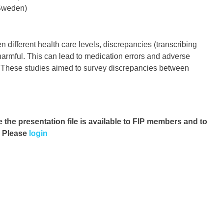
 Sweden)
different health care levels, discrepancies (transcribing
harmful. This can lead to medication errors and adverse
. These studies aimed to survey discrepancies between
e the presentation file
is available to FIP members and to
. Please
login