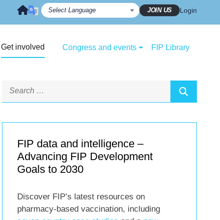
JOIN US
Login
Get involved
Congress and events
FIP Library
FIP data and intelligence –
Advancing FIP Development
Goals to 2030
Discover FIP’s latest resources on
pharmacy-based vaccination, including