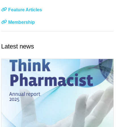
Feature Articles
Membership
Latest news