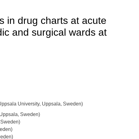
s in drug charts at acute
dic and surgical wards at
ppsala University, Uppsala, Sweden)
 Uppsala, Sweden)
, Sweden)
weden)
weden)