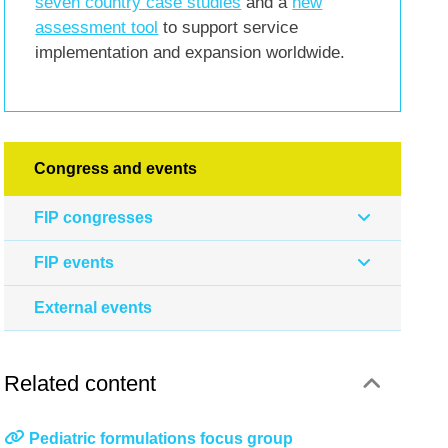
seven country case studies
and a
new
assessment tool
to support service
implementation and expansion worldwide.
Congress and events
FIP congresses
FIP events
External events
Related content
Pediatric formulations focus group