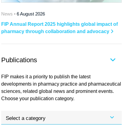
News •
6 August 2026
FIP Annual Report 2025 highlights global impact of
pharmacy through collaboration and advocacy
Publications
FIP makes it a priority to publish the latest
developments in pharmacy practice and pharmaceutical
sciences, related global news and prominent events.
Choose your publication category.
Select a category