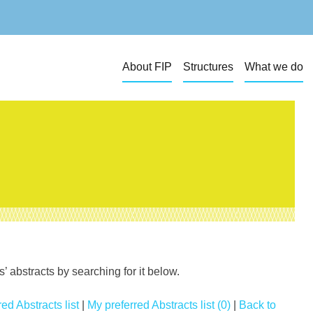
About FIP
Structures
What we do
 abstracts by searching for it below.
ed Abstracts list
|
My preferred Abstracts list (0)
|
Back to