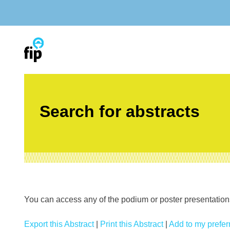
Skip
to
content
Search for abstracts
You can access any of the podium or poster presentations’
Export this Abstract
|
Print this Abstract
|
Add to my preferr