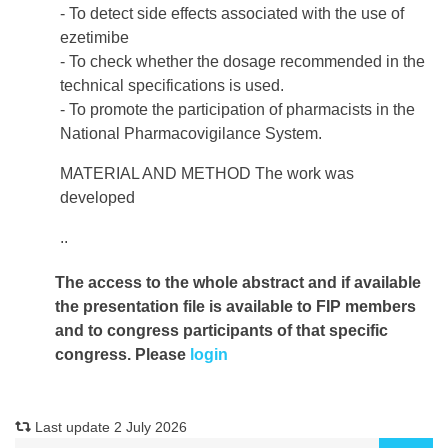
- To detect side effects associated with the use of
ezetimibe
- To check whether the dosage recommended in the
technical specifications is used.
- To promote the participation of pharmacists in the
National Pharmacovigilance System.
MATERIAL AND METHOD The work was
developed
..
The access to the whole abstract and if available
the presentation file
is available to FIP members
and to congress participants of that specific
congress. Please
login
Last update 2 July 2026