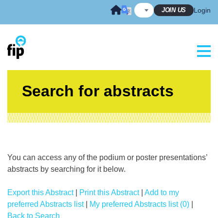
Skip
JOIN US
Login
to
content
Search for abstracts
You can access any of the podium or poster presentations’
abstracts by searching for it below.
Export this Abstract
|
Print this Abstract
|
Add to my
preferred Abstracts list
|
My preferred Abstracts list (0)
|
Back to Search