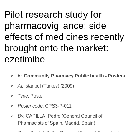
Pilot research study for
pharmacovigilance: side
effects of medicines recently
brought onto the market:
ezetimibe
In:
Community Pharmacy Public health - Posters
At:
Istanbul (Turkey) (2009)
Type:
Poster
Poster code:
CPS3-P-011
By:
CAPILLA, Pedro (General Council of
Pharmacists of Spain, Madrid, Spain)