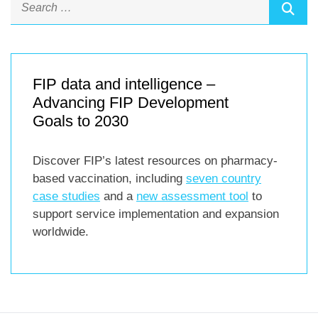
FIP data and intelligence –
Advancing FIP Development
Goals to 2030
Discover FIP’s latest resources on pharmacy-
based vaccination, including
seven country
case studies
and a
new assessment tool
to
support service implementation and expansion
worldwide.