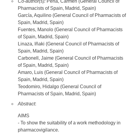
Co-author(s):
Peña, Carmen (General Council of
Pharmacists of Spain, Madrid, Spain)
García, Aquilino (General Council of Pharmacists of
Spain, Madrid, Spain)
Fuentes, Manolo (General Council of Pharmacists
of Spain, Madrid, Spain)
Linaza, Iñaki (General Council of Pharmacists of
Spain, Madrid, Spain)
Carbonell, Jaime (General Council of Pharmacists
of Spain, Madrid, Spain)
Amaro, Luis (General Council of Pharmacists of
Spain, Madrid, Spain)
Teodomiro, Hidalgo (General Council of
Pharmacists of Spain, Madrid, Spain)
Abstract
:
AIMS
- To show the suitability of a work methodology in
pharmacovigilance.