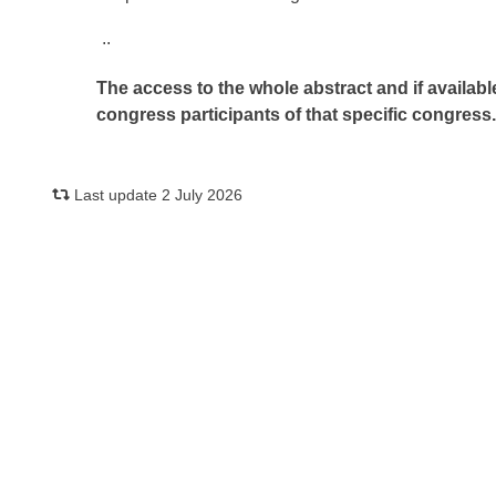
..
The access to the whole abstract and if availabl
congress participants of that specific congress
Last update 2 July 2026