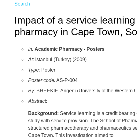
Search
Impact of a service learnin
pharmacy in Cape Town, Sou
In:
Academic Pharmacy - Posters
At:
Istanbul (Turkey) (2009)
Type:
Poster
Poster code:
AS-P-004
By:
BHEEKIE, Angeni (University of the Western 
Abstract
:
Background:
Service learning is a credit bearing
study with service provision. The School of Phar
structured pharmacotherapy and pharmaceutics ser
Cape Town. This investigation aimed to