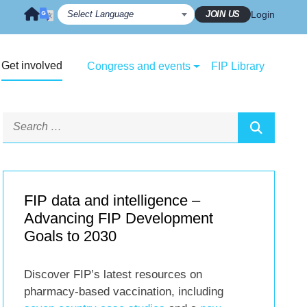
JOIN US
Login
Get involved
Congress and events
FIP Library
FIP data and intelligence –
Advancing FIP Development
Goals to 2030
Discover FIP’s latest resources on
pharmacy-based vaccination, including