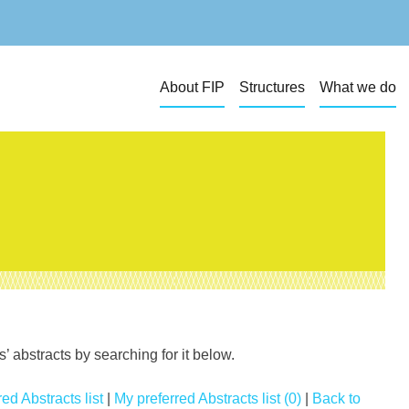
About FIP
Structures
What we do
 abstracts by searching for it below.
ed Abstracts list
|
My preferred Abstracts list (0)
|
Back to