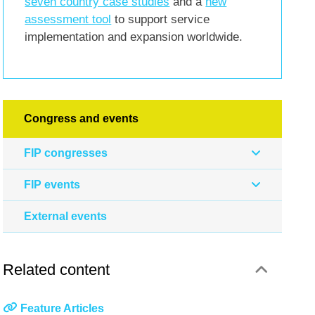
seven country case studies
and a
new
assessment tool
to support service
implementation and expansion worldwide.
Congress and events
FIP congresses
FIP events
External events
Related content
Feature Articles