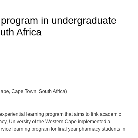
g program in undergraduate
th Africa
Cape, Cape Town, South Africa)
 experiential learning program that aims to link academic
macy, University of the Western Cape implemented a
vice learning program for final year pharmacy students in