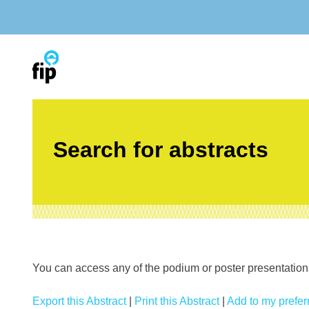
Skip
to
content
Search for abstracts
You can access any of the podium or poster presentations’
Export this Abstract
|
Print this Abstract
|
Add to my preferr