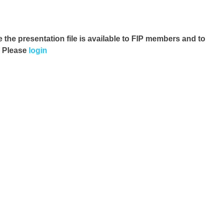
e the presentation file
is available to FIP members and to
. Please
login