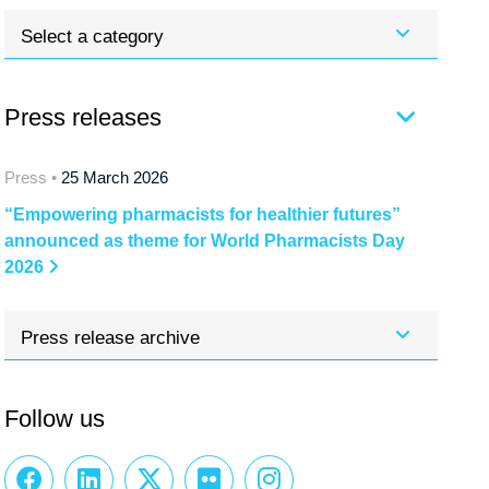
Select a category
Press releases
Press •
25 March 2026
“Empowering pharmacists for healthier futures”
announced as theme for World Pharmacists Day
2026
Press release archive
Follow us