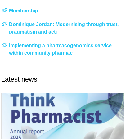
Membership
Dominique Jordan: Modernising through trust,
pragmatism and acti
Implementing a pharmacogenomics service
within community pharmac
Latest news