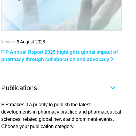
News •
6 August 2026
FIP Annual Report 2025 highlights global impact of
pharmacy through collaboration and advocacy
Publications
FIP makes it a priority to publish the latest
developments in pharmacy practice and pharmaceutical
sciences, related global news and prominent events.
Choose your publication category.