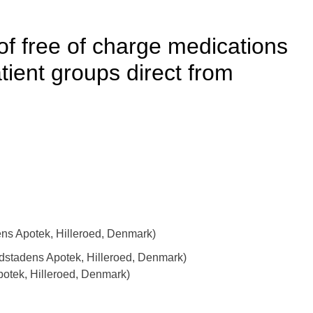
of free of charge medications
tient groups direct from
s Apotek, Hilleroed, Denmark)
edstadens Apotek, Hilleroed, Denmark)
otek, Hilleroed, Denmark)