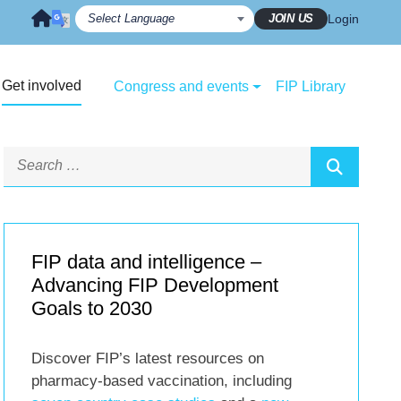
JOIN US
Login
Get involved
Congress and events
FIP Library
FIP data and intelligence –
Advancing FIP Development
Goals to 2030
Discover FIP’s latest resources on
pharmacy-based vaccination, including