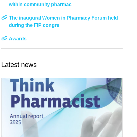
within community pharmac
The inaugural Women in Pharmacy Forum held
during the FIP congre
Awards
Latest news