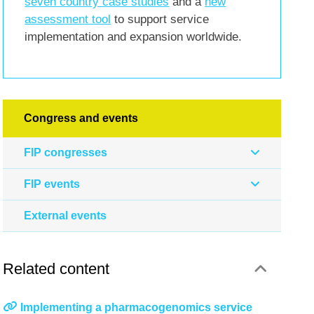
seven country case studies
and a
new
assessment tool
to support service
implementation and expansion worldwide.
Congress and events
FIP congresses
FIP events
External events
Related content
Implementing a pharmacogenomics service