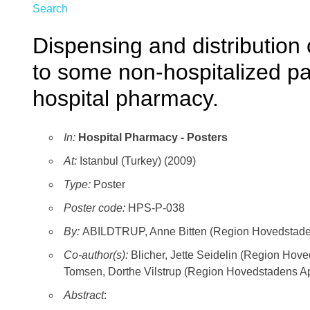
Search
Dispensing and distribution 
to some non-hospitalized pa
hospital pharmacy.
In:
Hospital Pharmacy - Posters
At:
Istanbul (Turkey) (2009)
Type:
Poster
Poster code:
HPS-P-038
By:
ABILDTRUP, Anne Bitten (Region Hovedstaden
Co-author(s):
Blicher, Jette Seidelin (Region Hov
Tomsen, Dorthe Vilstrup (Region Hovedstadens Ap
Abstract
: