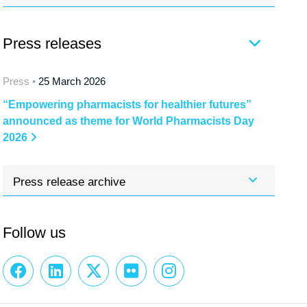
Press releases
Press •
25 March 2026
“Empowering pharmacists for healthier futures”
announced as theme for World Pharmacists Day
2026
Press release archive
Follow us