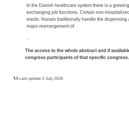
In the Danish healthcare system there is a growin
exchanging job functions. Certain non-hospitalize
wards. Nurses traditionally handle the dispensing an
major rearrangement of
..
The access to the whole abstract and if availabl
congress participants of that specific congress
Last update 2 July 2026