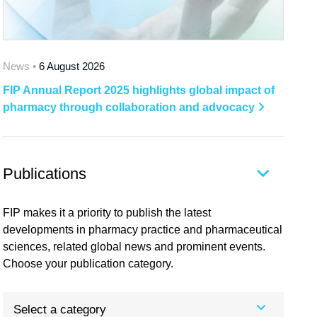
News •
6 August 2026
FIP Annual Report 2025 highlights global impact of
pharmacy through collaboration and advocacy
Publications
FIP makes it a priority to publish the latest
developments in pharmacy practice and pharmaceutical
sciences, related global news and prominent events.
Choose your publication category.
Select a category