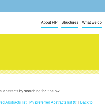
About FIP
Structures
What we do
 abstracts by searching for it below.
ed Abstracts list
|
My preferred Abstracts list (0)
|
Back to