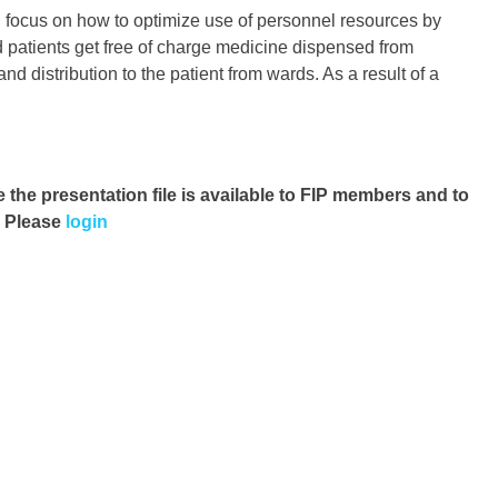
g focus on how to optimize use of personnel resources by
d patients get free of charge medicine dispensed from
d distribution to the patient from wards. As a result of a
e the presentation file
is available to FIP members and to
. Please
login