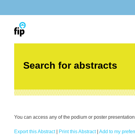
Skip
to
content
Search for abstracts
You can access any of the podium or poster presentations’
Export this Abstract
|
Print this Abstract
|
Add to my preferr