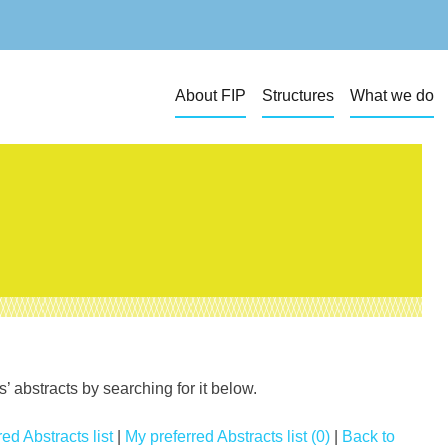
About FIP
Structures
What we do
 abstracts by searching for it below.
ed Abstracts list
|
My preferred Abstracts list (0)
|
Back to