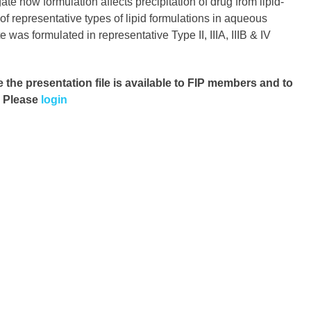
ate how formulation affects precipitation of drug from lipid-
f representative types of lipid formulations in aqueous
 was formulated in representative Type II, IIIA, IIIB & IV
e the presentation file
is available to FIP members and to
. Please
login