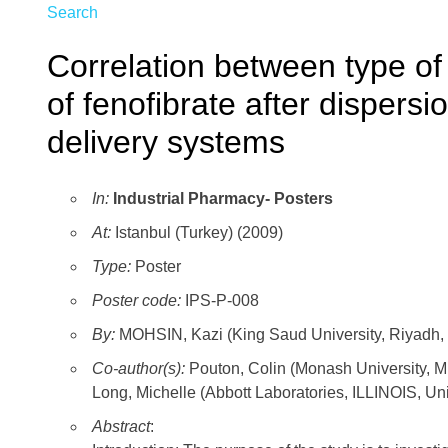
Search
Correlation between type of 
of fenofibrate after dispersi
delivery systems
In:
Industrial Pharmacy- Posters
At:
Istanbul (Turkey) (2009)
Type:
Poster
Poster code:
IPS-P-008
By:
MOHSIN, Kazi (King Saud University, Riyadh, 
Co-author(s):
Pouton, Colin (Monash University,
Long, Michelle (Abbott Laboratories, ILLINOIS, Un
Abstract
: