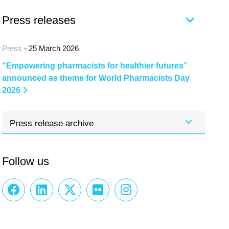
Press releases
Press •
25 March 2026
“Empowering pharmacists for healthier futures”
announced as theme for World Pharmacists Day
2026
Press release archive
Follow us