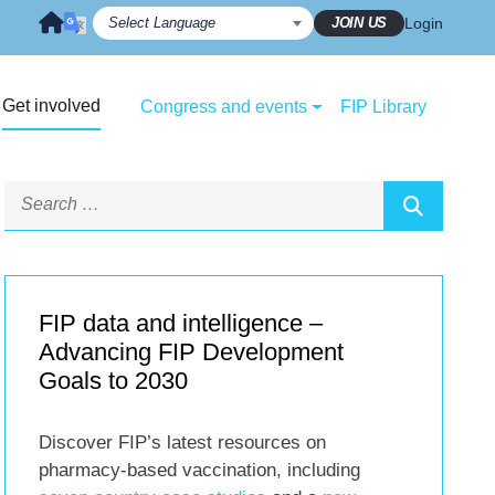
JOIN US
Login
Get involved
Congress and events
FIP Library
FIP data and intelligence –
Advancing FIP Development
Goals to 2030
Discover FIP’s latest resources on
pharmacy-based vaccination, including