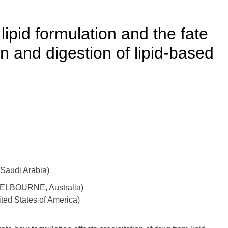
lipid formulation and the fate
on and digestion of lipid-based
Saudi Arabia)
 MELBOURNE, Australia)
ited States of America)