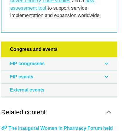
seven country case studies
and a
new
assessment tool
to support service
implementation and expansion worldwide.
Congress and events
FIP congresses
FIP events
External events
Related content
The inaugural Women in Pharmacy Forum held