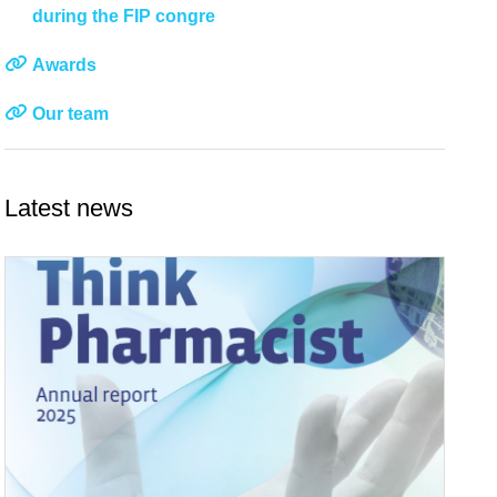
during the FIP congre
Awards
Our team
Latest news