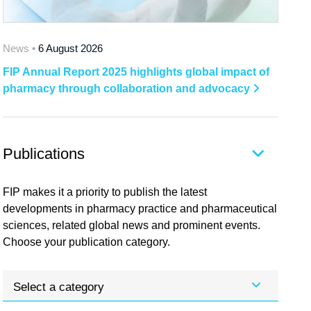
News •
6 August 2026
FIP Annual Report 2025 highlights global impact of
pharmacy through collaboration and advocacy
Publications
FIP makes it a priority to publish the latest
developments in pharmacy practice and pharmaceutical
sciences, related global news and prominent events.
Choose your publication category.
Select a category