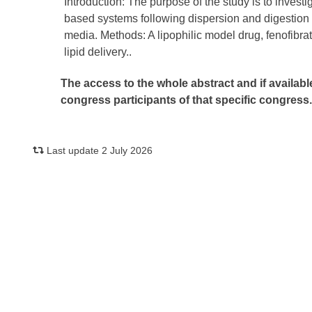
Introduction: The purpose of the study is to investig
based systems following dispersion and digestion o
media. Methods: A lipophilic model drug, fenofibrate
lipid delivery..
The access to the whole abstract and if availabl
congress participants of that specific congress
Last update 2 July 2026