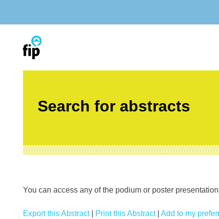
Skip
to
content
Search for abstracts
You can access any of the podium or poster presentations’
Export this Abstract
|
Print this Abstract
|
Add to my preferr