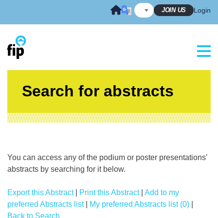
Skip
JOIN US
Login
to
content
Search for abstracts
You can access any of the podium or poster presentations’
abstracts by searching for it below.
Export this Abstract
|
Print this Abstract
|
Add to my
preferred Abstracts list
|
My preferred Abstracts list (0)
|
Back to Search