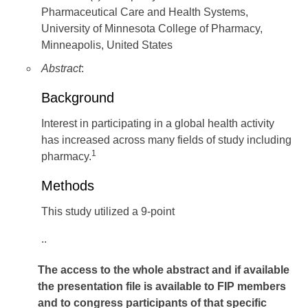
Pharmaceutical Care and Health Systems,
University of Minnesota College of Pharmacy,
Minneapolis, United States
Abstract
:
Background
Interest in participating in a global health activity
has increased across many fields of study including
1
pharmacy.
Methods
This study utilized a 9-point
..
The access to the whole abstract and if available
the presentation file
is available to FIP members
and to congress participants of that specific