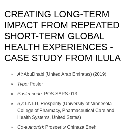
CREATING LONG-TERM
IMPACT FROM REPEATED
SHORT-TERM GLOBAL
HEALTH EXPERIENCES -
CASE STUDY FROM ILULA
At:
AbuDhabi (United Arab Emirates) (2019)
Type:
Poster
Poster code:
POS-SAPS-013
By:
ENEH, Prosperity (University of Minnesota
College of Pharmacy, Pharmaceutical Care and
Health Systems, United States)
Co-author(s):
Prosperity Chinaza Eneh: