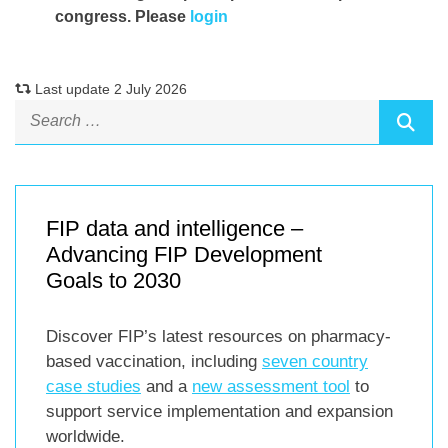
congress. Please
login
Last update 2 July 2026
FIP data and intelligence –
Advancing FIP Development
Goals to 2030
Discover FIP’s latest resources on pharmacy-
based vaccination, including
seven country
case studies
and a
new assessment tool
to
support service implementation and expansion
worldwide.