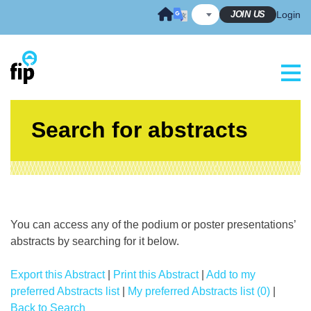
Skip
JOIN US
Login
to
content
Search for abstracts
You can access any of the podium or poster presentations’
abstracts by searching for it below.
Export this Abstract
|
Print this Abstract
|
Add to my
preferred Abstracts list
|
My preferred Abstracts list (0)
|
Back to Search