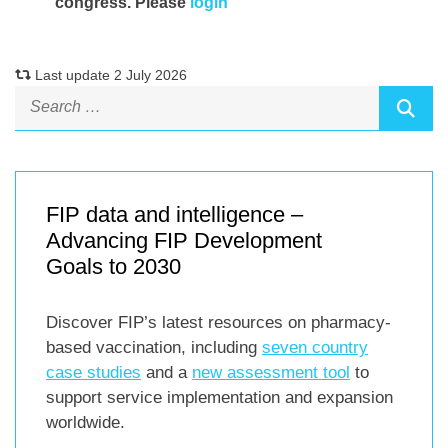
congress. Please
login
Last update 2 July 2026
FIP data and intelligence –
Advancing FIP Development
Goals to 2030
Discover FIP’s latest resources on pharmacy-
based vaccination, including
seven country
case studies
and a
new assessment tool
to
support service implementation and expansion
worldwide.