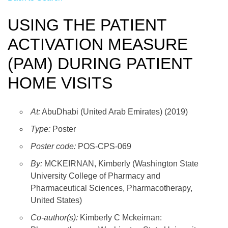
USING THE PATIENT
ACTIVATION MEASURE
(PAM) DURING PATIENT
HOME VISITS
At:
AbuDhabi (United Arab Emirates) (2019)
Type:
Poster
Poster code:
POS-CPS-069
By:
MCKEIRNAN, Kimberly (Washington State
University College of Pharmacy and
Pharmaceutical Sciences, Pharmacotherapy,
United States)
Co-author(s):
Kimberly C Mckeirnan: