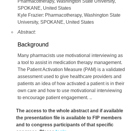
Pharmacotherapy, Washington State University,
SPOKANE, United States
Kyle Frazier: Pharmacotherapy, Washington State
University, SPOKANE, United States
Abstract
:
Background
Many pharmacists use motivational interviewing as
a tool to assist in medication therapy management.
The Patient Activation Measure (PAM) is a validated
assessment used to give healthcare providers and
patients an idea of how activated a patient is in their
own care and how to use motivational interviewing
to encourage patient engagement. ..
The access to the whole abstract and if available
the presentation file
is available to FIP members
and to congress participants of that specific