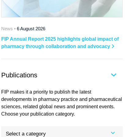
News •
6 August 2026
FIP Annual Report 2025 highlights global impact of
pharmacy through collaboration and advocacy
Publications
FIP makes it a priority to publish the latest
developments in pharmacy practice and pharmaceutical
sciences, related global news and prominent events.
Choose your publication category.
Select a category