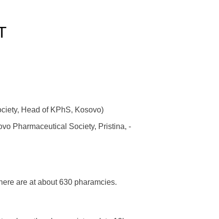
T
ciety, Head of KPhS, Kosovo)
vo Pharmaceutical Society, Pristina, -
here are at about 630 pharamcies.