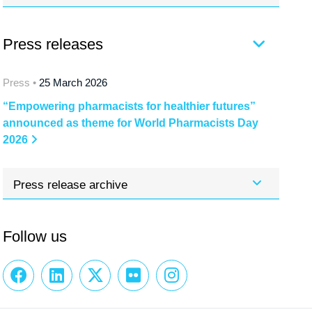
Press releases
Press •
25 March 2026
“Empowering pharmacists for healthier futures”
announced as theme for World Pharmacists Day
2026
Press release archive
Follow us