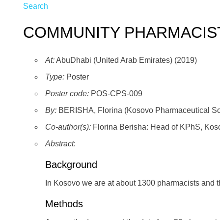
Search
COMMUNITY PHARMACIS
At:
AbuDhabi (United Arab Emirates) (2019)
Type:
Poster
Poster code:
POS-CPS-009
By:
BERISHA, Florina (Kosovo Pharmaceutical So
Co-author(s):
Florina Berisha: Head of KPhS, Koso
Abstract
:
Background
In Kosovo we are at about 1300 pharmacists and t
Methods