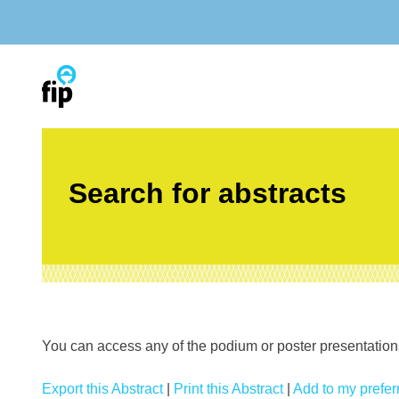
Skip
to
content
Search for abstracts
You can access any of the podium or poster presentations’
Export this Abstract
|
Print this Abstract
|
Add to my preferr