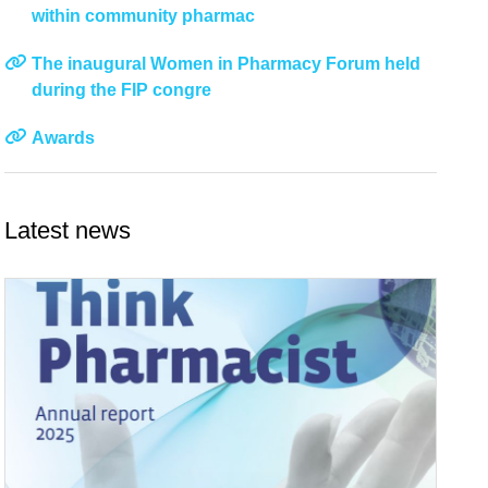
within community pharmac
The inaugural Women in Pharmacy Forum held
during the FIP congre
Awards
Latest news