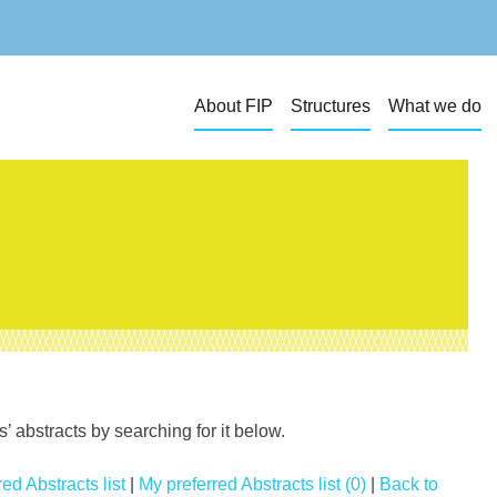
About FIP
Structures
What we do
 abstracts by searching for it below.
ed Abstracts list
|
My preferred Abstracts list (0)
|
Back to