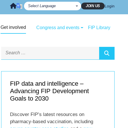
JOIN US
Login
Get involved
Congress and events
FIP Library
FIP data and intelligence –
Advancing FIP Development
Goals to 2030
Discover FIP’s latest resources on
pharmacy-based vaccination, including