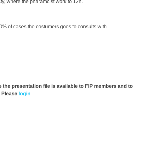
y, where the pharamcist work to 12h.
30% of cases the costumers goes to consults with
e the presentation file
is available to FIP members and to
. Please
login