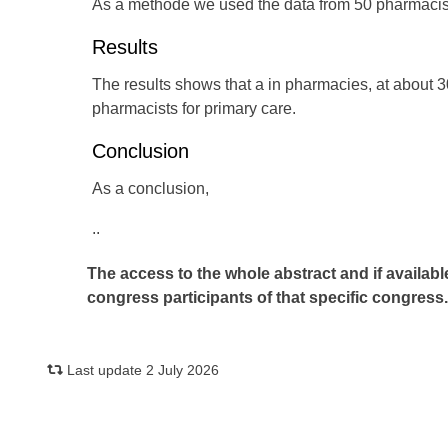
As a methode we used the data from 50 pharmacist
Results
The results shows that a in pharmacies, at about 
pharmacists for primary care.
Conclusion
As a conclusion,
..
The access to the whole abstract and if availabl
congress participants of that specific congress
Last update 2 July 2026