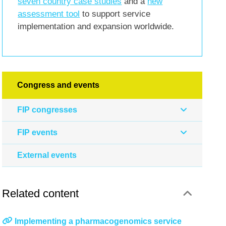
seven country case studies
and a
new
assessment tool
to support service
implementation and expansion worldwide.
Congress and events
FIP congresses
FIP events
External events
Related content
Implementing a pharmacogenomics service