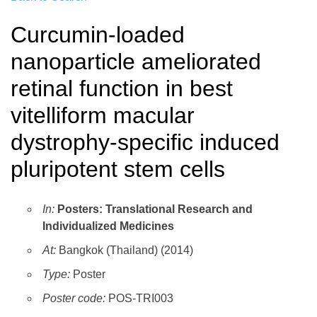
Curcumin-loaded
nanoparticle ameliorated
retinal function in best
vitelliform macular
dystrophy-specific induced
pluripotent stem cells
In:
Posters: Translational Research and
Individualized Medicines
At:
Bangkok (Thailand) (2014)
Type:
Poster
Poster code:
POS-TRI003