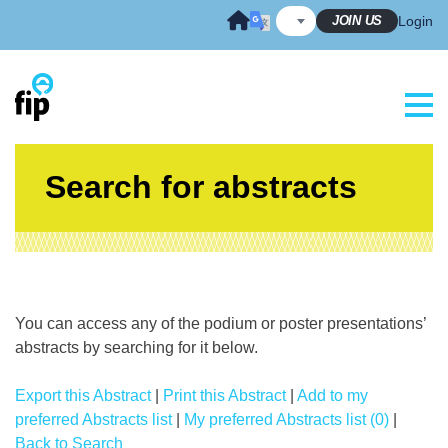
Skip
JOIN US
Login
to
content
Search for abstracts
You can access any of the podium or poster presentations’
abstracts by searching for it below.
Export this Abstract
|
Print this Abstract
|
Add to my
preferred Abstracts list
|
My preferred Abstracts list (0)
|
Back to Search