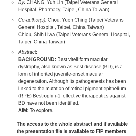
By:
CHANG, Yuh Lih (Taipei Veterans General
Hospital, Pharmacy, Taipei, China Taiwan)
Co-author(s):
Chou, Yueh Ching (Taipei Veterans
General Hospital, Taipei, China Taiwan)
Chiou, Shih Hwa (Taipei Veterans General Hospital,
Taipei, China Taiwan)
Abstract
:
BACKGROUND:
Best vitelliform macular
dystrophy, also known as Best disease (BD), is a
form of inherited juvenile-onset macular
degeneration. Although its pathogenesis has been
linked to the mutation of retinal pigment epithelium
(RPE) Bestrophin-1, effective therapeutics against
BD have not been identified.
AIM:
To explore..
The access to the whole abstract and if available
the presentation file
is available to FIP members