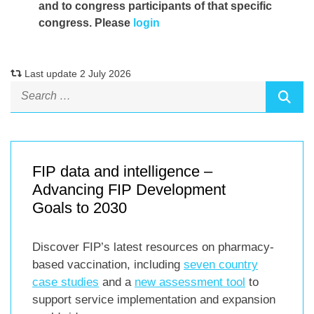
and to congress participants of that specific
congress. Please
login
Last update 2 July 2026
FIP data and intelligence –
Advancing FIP Development
Goals to 2030
Discover FIP’s latest resources on pharmacy-
based vaccination, including
seven country
case studies
and a
new assessment tool
to
support service implementation and expansion