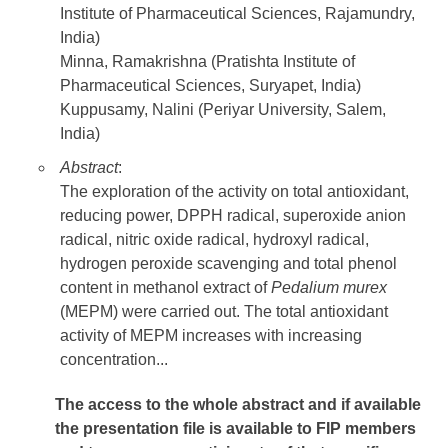
Institute of Pharmaceutical Sciences, Rajamundry,
India)
Minna, Ramakrishna (Pratishta Institute of
Pharmaceutical Sciences, Suryapet, India)
Kuppusamy, Nalini (Periyar University, Salem,
India)
Abstract
:
The exploration of the activity on total antioxidant,
reducing power, DPPH radical, superoxide anion
radical, nitric oxide radical, hydroxyl radical,
hydrogen peroxide scavenging and total phenol
content in methanol extract of
Pedalium murex
(MEPM) were carried out. The total antioxidant
activity of MEPM increases with increasing
concentration...
The access to the whole abstract and if available
the presentation file
is available to FIP members