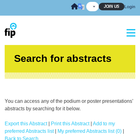
Skip
JOIN US
Login
to
content
Search for abstracts
You can access any of the podium or poster presentations’
abstracts by searching for it below.
Export this Abstract
|
Print this Abstract
|
Add to my
preferred Abstracts list
|
My preferred Abstracts list (0)
|
Back to Search