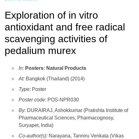
Exploration of in vitro
antioxidant and free radical
scavenging activities of
pedalium murex
In:
Posters: Natural Products
At:
Bangkok (Thailand) (2014)
Type:
Poster
Poster code:
POS-NPR030
By:
DURAIRAJ, Ashokkumar (Pratishta Institute of
Pharmaceutical Sciences, Pharmacognosy,
Suryapet, India)
Co-author(s):
Narayana, Tanniru Venkata (Vikas