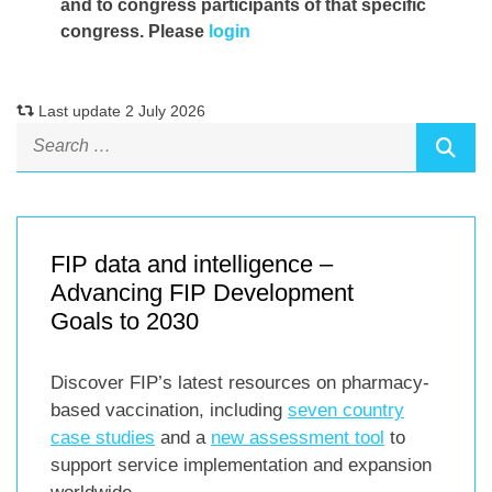
and to congress participants of that specific
congress. Please
login
Last update 2 July 2026
FIP data and intelligence –
Advancing FIP Development
Goals to 2030
Discover FIP’s latest resources on pharmacy-
based vaccination, including
seven country
case studies
and a
new assessment tool
to
support service implementation and expansion