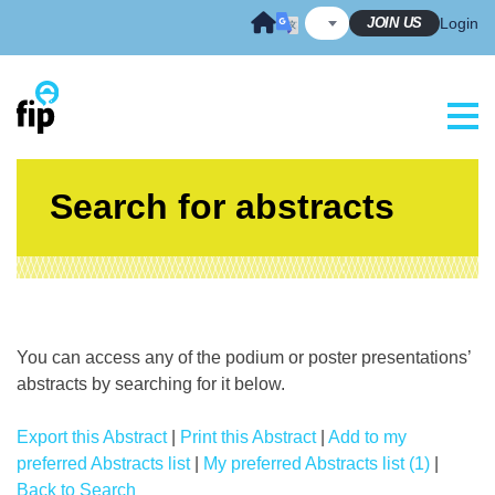
Skip
JOIN US
Login
to
content
Search for abstracts
You can access any of the podium or poster presentations’
abstracts by searching for it below.
Export this Abstract
|
Print this Abstract
|
Add to my
preferred Abstracts list
|
My preferred Abstracts list (1)
|
Back to Search