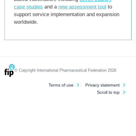
case studies
and a
new assessment tool
to
support service implementation and expansion
worldwide.
© Copyright International Pharmaceutical Federation 2026
Terms of use
Privacy statement
Scroll to top