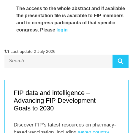
The access to the whole abstract and if available
the presentation file
is available to FIP members
and to congress participants of that specific
congress. Please
login
Last update 2 July 2026
FIP data and intelligence –
Advancing FIP Development
Goals to 2030
Discover FIP’s latest resources on pharmacy-
based vaccination, including
seven country