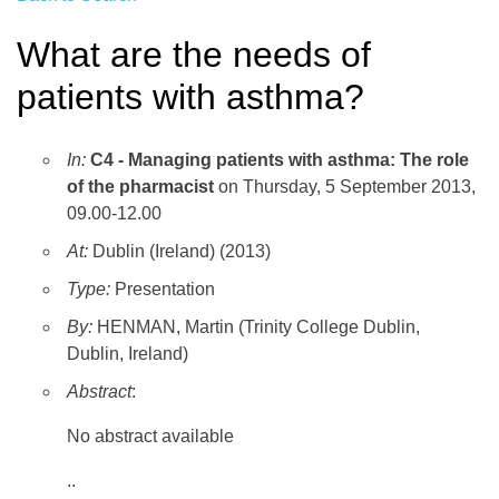
What are the needs of
patients with asthma?
In:
C4 - Managing patients with asthma: The role
of the pharmacist
on Thursday, 5 September 2013,
09.00-12.00
At:
Dublin (Ireland) (2013)
Type:
Presentation
By:
HENMAN, Martin (Trinity College Dublin,
Dublin, Ireland)
Abstract
:
No abstract available
..