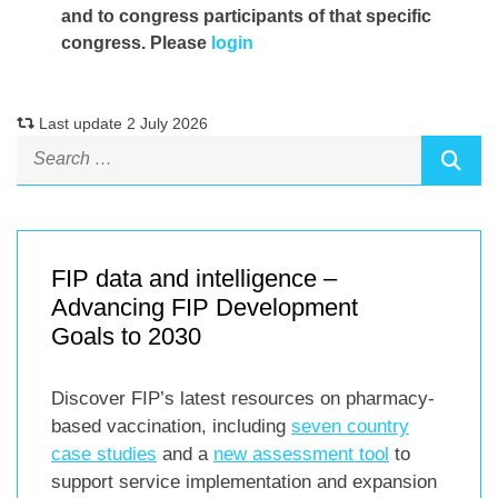
and to congress participants of that specific
congress. Please
login
Last update 2 July 2026
FIP data and intelligence –
Advancing FIP Development
Goals to 2030
Discover FIP’s latest resources on pharmacy-
based vaccination, including
seven country
case studies
and a
new assessment tool
to
support service implementation and expansion