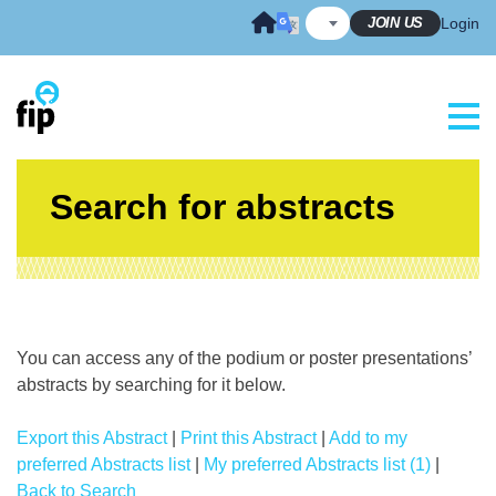
Skip
JOIN US
Login
to
content
Search for abstracts
You can access any of the podium or poster presentations’
abstracts by searching for it below.
Export this Abstract
|
Print this Abstract
|
Add to my
preferred Abstracts list
|
My preferred Abstracts list (1)
|
Back to Search