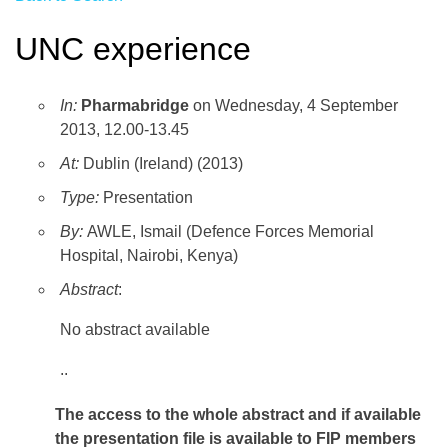
UNC experience
In:
Pharmabridge
on Wednesday, 4 September
2013, 12.00-13.45
At:
Dublin (Ireland) (2013)
Type:
Presentation
By:
AWLE, Ismail (Defence Forces Memorial
Hospital, Nairobi, Kenya)
Abstract
:
No abstract available
..
The access to the whole abstract and if available
the presentation file
is available to FIP members