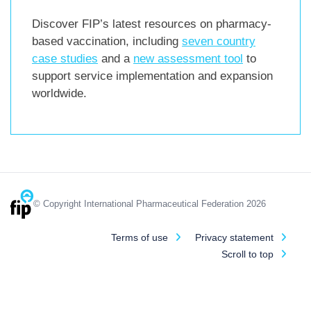
Discover FIP’s latest resources on pharmacy-
based vaccination, including
seven country
case studies
and a
new assessment tool
to
support service implementation and expansion
worldwide.
© Copyright International Pharmaceutical Federation 2026
Terms of use
Privacy statement
Scroll to top