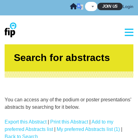
Skip
JOIN US
Login
to
content
Search for abstracts
You can access any of the podium or poster presentations’
abstracts by searching for it below.
Export this Abstract
|
Print this Abstract
|
Add to my
preferred Abstracts list
|
My preferred Abstracts list (1)
|
Back to Search