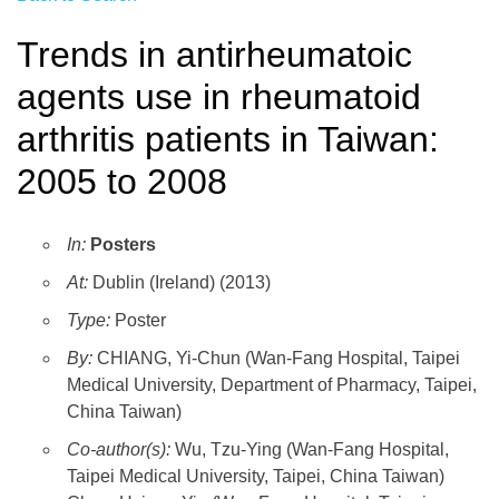
Trends in antirheumatoic
agents use in rheumatoid
arthritis patients in Taiwan:
2005 to 2008
In:
Posters
At:
Dublin (Ireland) (2013)
Type:
Poster
By:
CHIANG, Yi-Chun (Wan-Fang Hospital, Taipei
Medical University, Department of Pharmacy, Taipei,
China Taiwan)
Co-author(s):
Wu, Tzu-Ying (Wan-Fang Hospital,
Taipei Medical University, Taipei, China Taiwan)