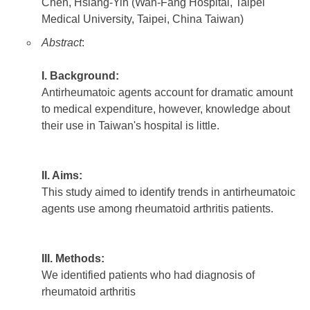
Chen, Hsiang-Yin (Wan-Fang Hospital, Taipei
Medical University, Taipei, China Taiwan)
Abstract
:
I. Background:
Antirheumatoic agents account for dramatic amount
to medical expenditure, however, knowledge about
their use in Taiwan's hospital is little.
II. Aims:
This study aimed to identify trends in antirheumatoic
agents use among rheumatoid arthritis patients.
III. Methods:
We identified patients who had diagnosis of
rheumatoid arthritis