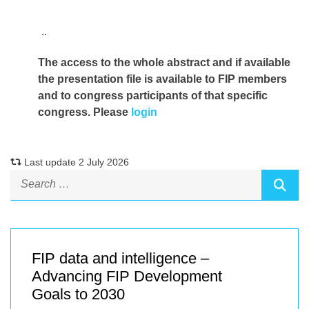
..
The access to the whole abstract and if available
the presentation file
is available to FIP members
and to congress participants of that specific
congress. Please
login
Last update 2 July 2026
FIP data and intelligence –
Advancing FIP Development
Goals to 2030