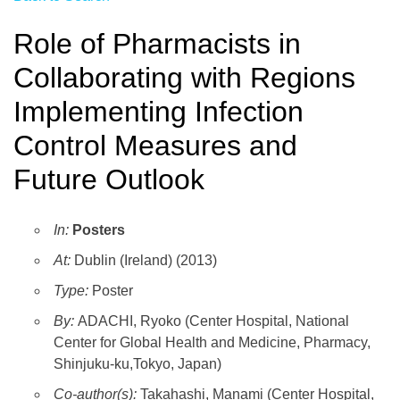
Role of Pharmacists in
Collaborating with Regions
Implementing Infection
Control Measures and
Future Outlook
In:
Posters
At:
Dublin (Ireland) (2013)
Type:
Poster
By:
ADACHI, Ryoko (Center Hospital, National
Center for Global Health and Medicine, Pharmacy,
Shinjuku-ku,Tokyo, Japan)
Co-author(s):
Takahashi, Manami (Center Hospital,