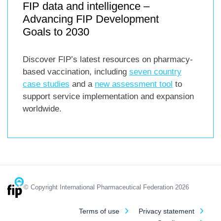
FIP data and intelligence –
Advancing FIP Development
Goals to 2030
Discover FIP’s latest resources on pharmacy-
based vaccination, including
seven country
case studies
and a
new assessment tool
to
support service implementation and expansion
worldwide.
© Copyright International Pharmaceutical Federation 2026
Terms of use
Privacy statement