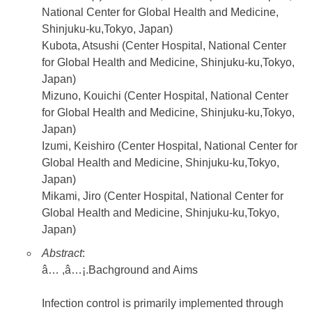
National Center for Global Health and Medicine,
Shinjuku-ku,Tokyo, Japan)
Kubota, Atsushi (Center Hospital, National Center
for Global Health and Medicine, Shinjuku-ku,Tokyo,
Japan)
Mizuno, Kouichi (Center Hospital, National Center
for Global Health and Medicine, Shinjuku-ku,Tokyo,
Japan)
Izumi, Keishiro (Center Hospital, National Center for
Global Health and Medicine, Shinjuku-ku,Tokyo,
Japan)
Mikami, Jiro (Center Hospital, National Center for
Global Health and Medicine, Shinjuku-ku,Tokyo,
Japan)
Abstract
:
â… ,â…¡.Bachground and Aims
Infection control is primarily implemented through