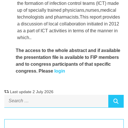
the formation of infection control teams (ICT) made
up of specially trained physicians,nurses,medical
technologists and pharmacists.This report provides
a discussion of local collaboration initiated in 2012
as a part of ICT activities in terms of the manner in
which..
The access to the whole abstract and if available
the presentation file
is available to FIP members
and to congress participants of that specific
congress. Please
login
Last update 2 July 2026