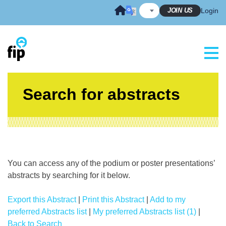
Skip
JOIN US
Login
to
content
Search for abstracts
You can access any of the podium or poster presentations’
abstracts by searching for it below.
Export this Abstract
|
Print this Abstract
|
Add to my
preferred Abstracts list
|
My preferred Abstracts list (1)
|
Back to Search