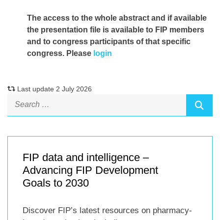
The access to the whole abstract and if available
the presentation file
is available to FIP members
and to congress participants of that specific
congress. Please
login
Last update 2 July 2026
FIP data and intelligence –
Advancing FIP Development
Goals to 2030
Discover FIP’s latest resources on pharmacy-