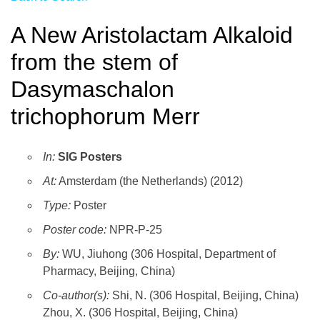
A New Aristolactam Alkaloid
from the stem of
Dasymaschalon
trichophorum Merr
In:
SIG Posters
At:
Amsterdam (the Netherlands) (2012)
Type:
Poster
Poster code:
NPR-P-25
By:
WU, Jiuhong (306 Hospital, Department of
Pharmacy, Beijing, China)
Co-author(s):
Shi, N. (306 Hospital, Beijing, China)
Zhou, X. (306 Hospital, Beijing, China)