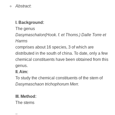
Abstract
:
I. Background:
The genus
Dasymaschalon(Hook. f. et Thoms.) Dalle Torre et
Harms
comprises about 16 species, 3 of which are
distributed in the south of china. To date, only a few
chemical constituents have been obtained from this
genus.
II. Aim:
To study the chemical constituents of the stem of
Dasymaschaon trichophorum Merr.
III. Method:
The stems
..