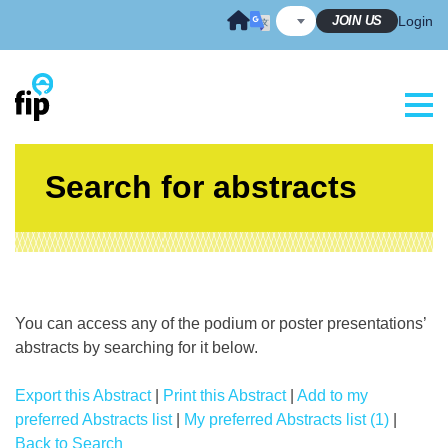
Skip
JOIN US
Login
to
content
Search for abstracts
You can access any of the podium or poster presentations’
abstracts by searching for it below.
Export this Abstract
|
Print this Abstract
|
Add to my
preferred Abstracts list
|
My preferred Abstracts list (1)
|
Back to Search