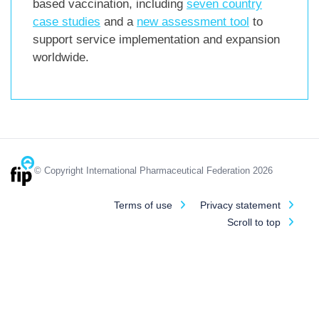
based vaccination, including
seven country
case studies
and a
new assessment tool
to
support service implementation and expansion
worldwide.
© Copyright International Pharmaceutical Federation 2026
Terms of use
Privacy statement
Scroll to top