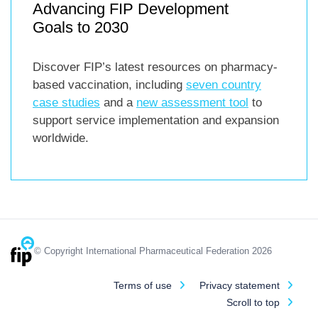
Advancing FIP Development
Goals to 2030
Discover FIP’s latest resources on pharmacy-
based vaccination, including
seven country
case studies
and a
new assessment tool
to
support service implementation and expansion
worldwide.
© Copyright International Pharmaceutical Federation 2026
Terms of use
Privacy statement
Scroll to top