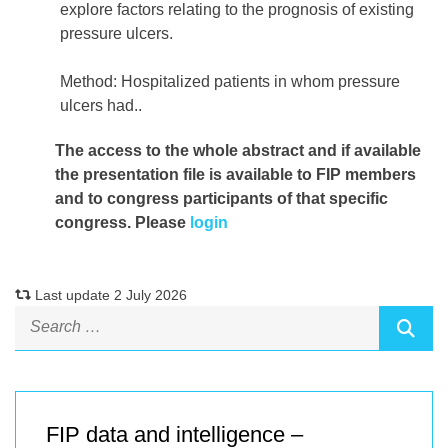
explore factors relating to the prognosis of existing
pressure ulcers.
Method: Hospitalized patients in whom pressure
ulcers had..
The access to the whole abstract and if available
the presentation file
is available to FIP members
and to congress participants of that specific
congress. Please
login
Last update 2 July 2026
FIP data and intelligence –