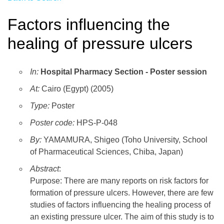
Factors influencing the
healing of pressure ulcers
In:
Hospital Pharmacy Section - Poster session
At:
Cairo (Egypt) (2005)
Type:
Poster
Poster code:
HPS-P-048
By:
YAMAMURA, Shigeo (Toho University, School
of Pharmaceutical Sciences, Chiba, Japan)
Abstract
:
Purpose: There are many reports on risk factors for
formation of pressure ulcers. However, there are few
studies of factors influencing the healing process of
an existing pressure ulcer. The aim of this study is to