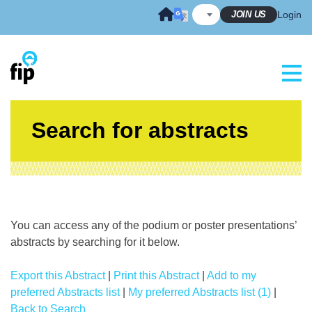
Skip
JOIN US
Login
to
content
Search for abstracts
You can access any of the podium or poster presentations’
abstracts by searching for it below.
Export this Abstract
|
Print this Abstract
|
Add to my
preferred Abstracts list
|
My preferred Abstracts list (1)
|
Back to Search