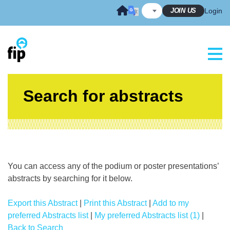
Skip
JOIN US
Login
to
content
Search for abstracts
You can access any of the podium or poster presentations’
abstracts by searching for it below.
Export this Abstract
|
Print this Abstract
|
Add to my
preferred Abstracts list
|
My preferred Abstracts list (1)
|
Back to Search