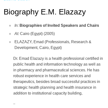
Biography E.M. Elazazy
In:
Biographies of Invited Speakers and Chairs
At:
Cairo (Egypt) (2005)
ELAZAZY, Emad (Professionals, Research &
Development, Cairo, Egypt)
Dr. Emad Elazazy is a health professional certified in
public health and information technology as well as
in pharmacy and pharmaceutical sciences. He has
robust experience in health care services and
therapeutics, besides broad successful practices in
strategic health planning and health insurance in
addition to institutional capacity building,
..