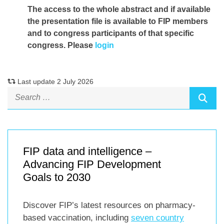
The access to the whole abstract and if available
the presentation file
is available to FIP members
and to congress participants of that specific
congress. Please
login
Last update 2 July 2026
FIP data and intelligence –
Advancing FIP Development
Goals to 2030
Discover FIP’s latest resources on pharmacy-
based vaccination, including
seven country