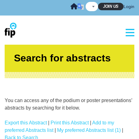
Skip
JOIN US
Login
to
content
Search for abstracts
You can access any of the podium or poster presentations’
abstracts by searching for it below.
Export this Abstract
|
Print this Abstract
|
Add to my
preferred Abstracts list
|
My preferred Abstracts list (1)
|
Back to Search