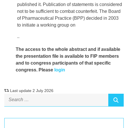
published it. Publication of statements is considered
not to be sufficient to combat counterfeit. The Board
of Pharmaceutical Practice (BPP) decided in 2003
to initiate a working group on
..
The access to the whole abstract and if available
the presentation file
is available to FIP members
and to congress participants of that specific
congress. Please
login
Last update 2 July 2026