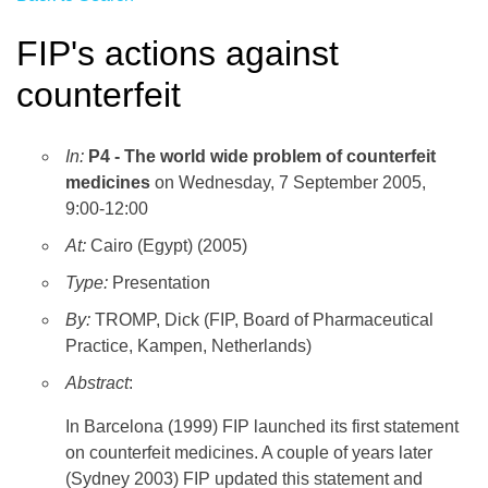
FIP's actions against
counterfeit
In:
P4 - The world wide problem of counterfeit
medicines
on Wednesday, 7 September 2005,
9:00-12:00
At:
Cairo (Egypt) (2005)
Type:
Presentation
By:
TROMP, Dick (FIP, Board of Pharmaceutical
Practice, Kampen, Netherlands)
Abstract
:
In Barcelona (1999) FIP launched its first statement
on counterfeit medicines. A couple of years later
(Sydney 2003) FIP updated this statement and