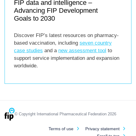
FIP data and intelligence –
Advancing FIP Development
Goals to 2030
Discover FIP’s latest resources on pharmacy-
based vaccination, including
seven country
case studies
and a
new assessment tool
to
support service implementation and expansion
worldwide.
© Copyright International Pharmaceutical Federation 2026
Terms of use
Privacy statement
Scroll to top