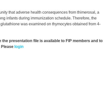
nity that adverse health consequences from thimerosal, a
ong infants during immunization schedule. Therefore, the
 of glutathione was examined on thymocytes obtained from 4-
e the presentation file
is available to FIP members and to
. Please
login