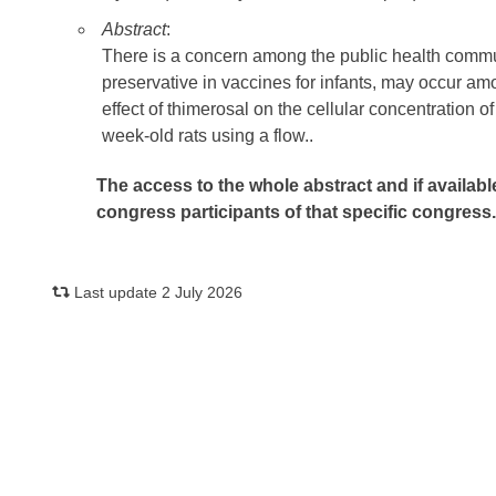
Abstract
:
There is a concern among the public health commu
preservative in vaccines for infants, may occur am
effect of thimerosal on the cellular concentration
week-old rats using a flow..
The access to the whole abstract and if availabl
congress participants of that specific congress
Last update 2 July 2026