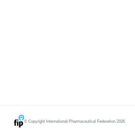
© Copyright International Pharmaceutical Federation 2026