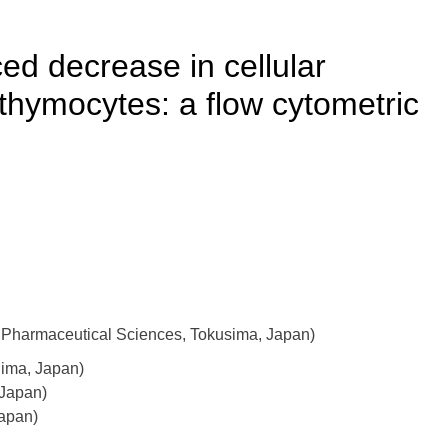
ed decrease in cellular
t thymocytes: a flow cytometric
 Pharmaceutical Sciences, Tokusima, Japan)
hima, Japan)
 Japan)
Japan)