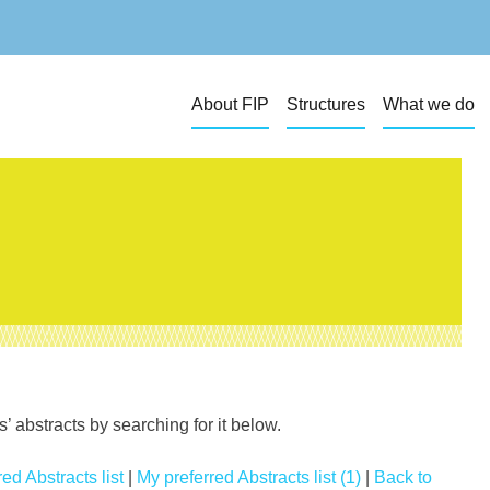
About FIP
Structures
What we do
 abstracts by searching for it below.
ed Abstracts list
|
My preferred Abstracts list (1)
|
Back to