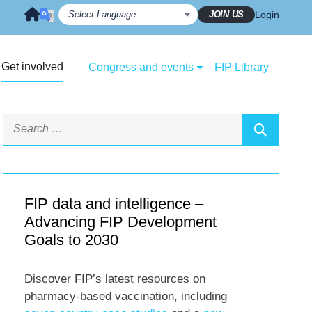
JOIN US
Login
Get involved
Congress and events
FIP Library
FIP data and intelligence –
Advancing FIP Development
Goals to 2030
Discover FIP’s latest resources on
pharmacy-based vaccination, including