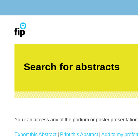
Skip
to
content
Search for abstracts
You can access any of the podium or poster presentations’
Export this Abstract
|
Print this Abstract
|
Add to my preferr