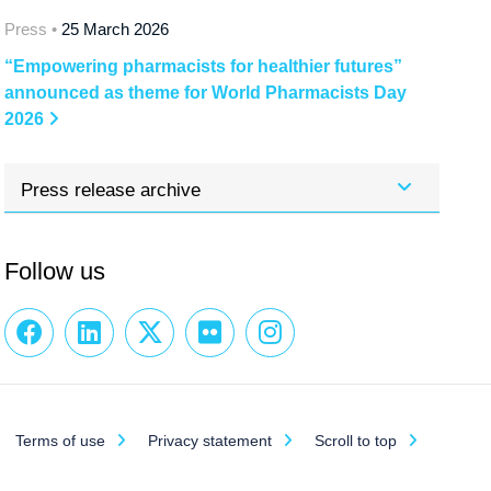
Press •
25 March 2026
“Empowering pharmacists for healthier futures”
announced as theme for World Pharmacists Day
2026
Press release archive
Follow us
Terms of use
Privacy statement
Scroll to top