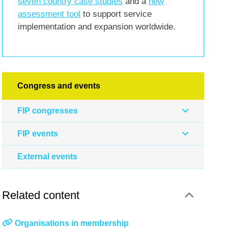
seven country case studies
and a
new
assessment tool
to support service
implementation and expansion worldwide.
Congress and events
FIP congresses
FIP events
External events
Related content
Organisations in membership