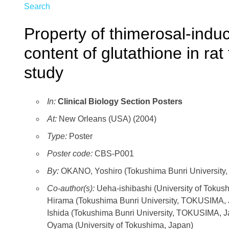
Search
Property of thimerosal-induc
content of glutathione in ra
study
In:
Clinical Biology Section Posters
At:
New Orleans (USA) (2004)
Type:
Poster
Poster code:
CBS-P001
By:
OKANO, Yoshiro (Tokushima Bunri University,
Co-author(s):
Ueha-ishibashi (University of Tokus
Hirama (Tokushima Bunri University, TOKUSIMA,
Ishida (Tokushima Bunri University, TOKUSIMA, 
Oyama (University of Tokushima, Japan)