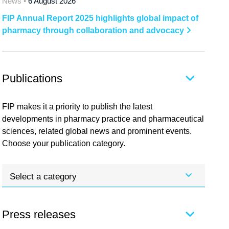
News •
6 August 2026
FIP Annual Report 2025 highlights global impact of
pharmacy through collaboration and advocacy
Publications
FIP makes it a priority to publish the latest
developments in pharmacy practice and pharmaceutical
sciences, related global news and prominent events.
Choose your publication category.
Select a category
Press releases