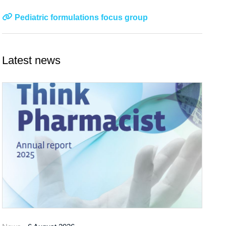
Pediatric formulations focus group
Latest news