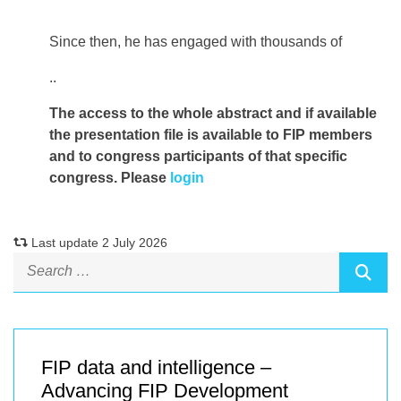
Since then, he has engaged with thousands of
..
The access to the whole abstract and if available
the presentation file
is available to FIP members
and to congress participants of that specific
congress. Please
login
Last update 2 July 2026
FIP data and intelligence –
Advancing FIP Development