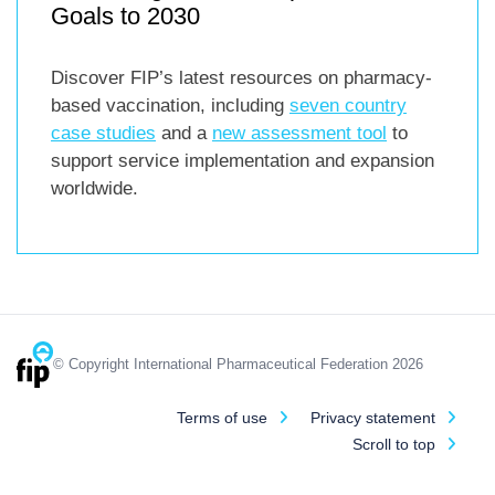
Goals to 2030
Discover FIP’s latest resources on pharmacy-
based vaccination, including
seven country
case studies
and a
new assessment tool
to
support service implementation and expansion
worldwide.
© Copyright International Pharmaceutical Federation 2026
Terms of use
Privacy statement
Scroll to top