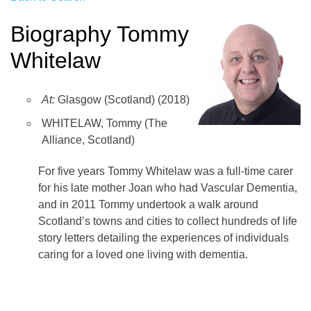
Biography Tommy
Whitelaw
At:
Glasgow (Scotland) (2018)
WHITELAW, Tommy (The
Alliance, Scotland)
For five years Tommy Whitelaw was a full-time carer
for his late mother Joan who had Vascular Dementia,
and in 2011 Tommy undertook a walk around
Scotland’s towns and cities to collect hundreds of life
story letters detailing the experiences of individuals
caring for a loved one living with dementia.