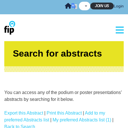
Skip
JOIN US
Login
to
content
Search for abstracts
You can access any of the podium or poster presentations’
abstracts by searching for it below.
Export this Abstract
|
Print this Abstract
|
Add to my
preferred Abstracts list
|
My preferred Abstracts list (1)
|
Back to Search