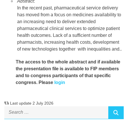
Abstract
:
In the recent past, pharmaceutical service delivery
has moved from a focus on medicines availability to
an increasing need to deliver extended
pharmaceutical clinical services to optimize patient
health outcomes. Lack of a sufficient number of
pharmacists, increasing health costs, development
of new technologies together with inequalities and
..
The access to the whole abstract and if available
the presentation file
is available to FIP members
and to congress participants of that specific
congress. Please
login
Last update 2 July 2026