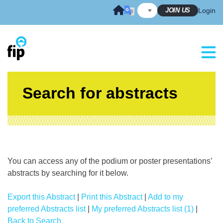
Skip
JOIN US
Login
to
content
Search for abstracts
You can access any of the podium or poster presentations’
abstracts by searching for it below.
Export this Abstract
|
Print this Abstract
|
Add to my
preferred Abstracts list
|
My preferred Abstracts list (1)
|
Back to Search