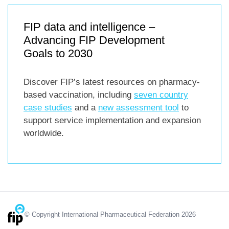
FIP data and intelligence –
Advancing FIP Development
Goals to 2030
Discover FIP’s latest resources on pharmacy-
based vaccination, including
seven country
case studies
and a
new assessment tool
to
support service implementation and expansion
worldwide.
© Copyright International Pharmaceutical Federation 2026