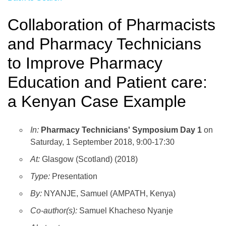
Collaboration of Pharmacists
and Pharmacy Technicians
to Improve Pharmacy
Education and Patient care:
a Kenyan Case Example
In:
Pharmacy Technicians' Symposium Day 1
on
Saturday, 1 September 2018, 9:00-17:30
At:
Glasgow (Scotland) (2018)
Type:
Presentation
By:
NYANJE, Samuel (AMPATH, Kenya)
Co-author(s):
Samuel Khacheso Nyanje