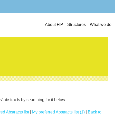
About FIP
Structures
What we do
 abstracts by searching for it below.
ed Abstracts list
|
My preferred Abstracts list (1)
|
Back to