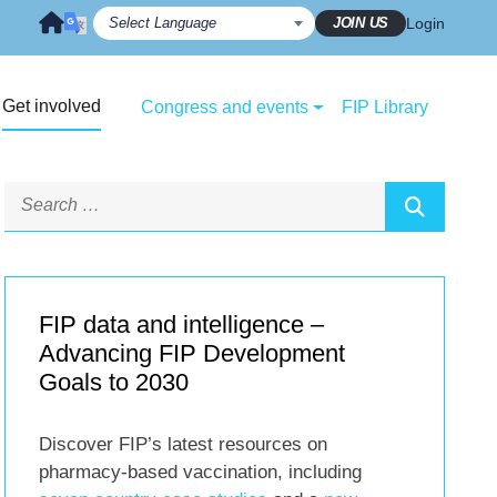
JOIN US
Login
Get involved
Congress and events
FIP Library
FIP data and intelligence –
Advancing FIP Development
Goals to 2030
Discover FIP’s latest resources on
pharmacy-based vaccination, including