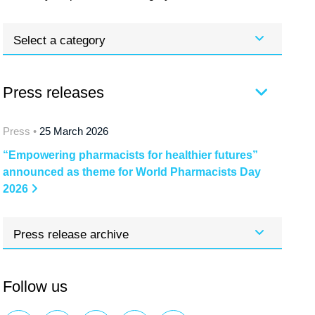
Select a category
Press releases
Press •
25 March 2026
“Empowering pharmacists for healthier futures”
announced as theme for World Pharmacists Day
2026
Press release archive
Follow us