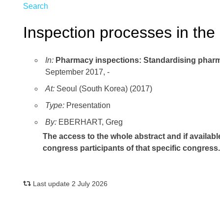
Search
Inspection processes in the
In:
Pharmacy inspections: Standardising pharma
September 2017, -
At:
Seoul (South Korea) (2017)
Type:
Presentation
By:
EBERHART, Greg
The access to the whole abstract and if availabl
congress participants of that specific congress
Last update 2 July 2026