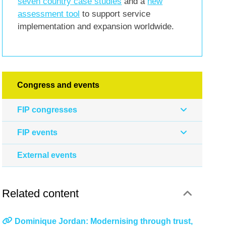
seven country case studies
and a
new
assessment tool
to support service
implementation and expansion worldwide.
Congress and events
FIP congresses
FIP events
External events
Related content
Dominique Jordan: Modernising through trust,