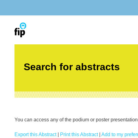
Skip
to
content
Search for abstracts
You can access any of the podium or poster presentations’
Export this Abstract
|
Print this Abstract
|
Add to my preferr