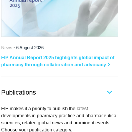
News •
6 August 2026
FIP Annual Report 2025 highlights global impact of
pharmacy through collaboration and advocacy
Publications
FIP makes it a priority to publish the latest
developments in pharmacy practice and pharmaceutical
sciences, related global news and prominent events.
Choose your publication category.