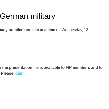
 German military
cy practice one site at a time
on Wednesday, 13
e the presentation file
is available to FIP members and to
. Please
login