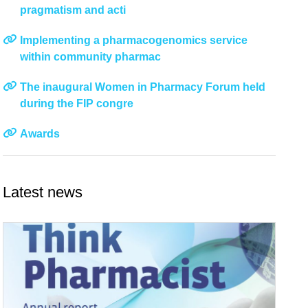
pragmatism and acti
Implementing a pharmacogenomics service
within community pharmac
The inaugural Women in Pharmacy Forum held
during the FIP congre
Awards
Latest news