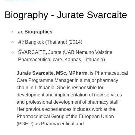
Biography - Jurate Svarcaite
In:
Biographies
At:
Bangkok (Thailand) (2014)
ŠVARCAITE, Jurate (UAB Nemuno Vaistine,
Pharmaceutical care, Kaunas, Lithuania)
Jurate Svarcaite, MSc, MPharm,
is Pharmaceutical
Care Programme Manager in a major pharmacy
chain in Lithuania. She is responsible for
development and implementation of new services
and professional development of pharmacy staff.
Her previous experiences includes work at the
Pharmaceutical Group of the European Union
(PGEU) as Pharmaceutical and