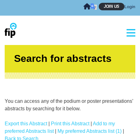
Skip
JOIN US
Login
to
content
Search for abstracts
You can access any of the podium or poster presentations’
abstracts by searching for it below.
Export this Abstract
|
Print this Abstract
|
Add to my
preferred Abstracts list
|
My preferred Abstracts list (1)
|
Back to Search