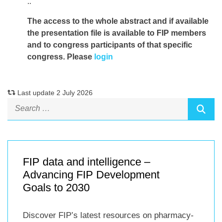
..
The access to the whole abstract and if available
the presentation file
is available to FIP members
and to congress participants of that specific
congress. Please
login
Last update 2 July 2026
FIP data and intelligence –
Advancing FIP Development
Goals to 2030
Discover FIP’s latest resources on pharmacy-